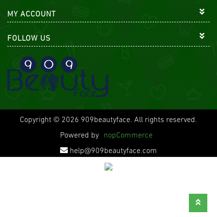
MY ACCOUNT
FOLLOW US
Copyright © 2026 909beautyface. All rights reserved.
Powered by
nopCommerce
help@909beautyface.com