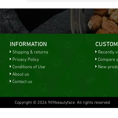
INFORMATION
CUSTOM
Shipping & returns
Recently 
Privacy Policy
Compare pr
Conditions of Use
New produ
About us
Contact us
Copyright © 2026 909beautyface. All rights reserved.