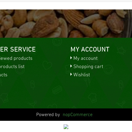
ER SERVICE
MY ACCOUNT
viewed products
My account
oducts list
Shopping cart
cts
Wishlist
Powered by
nopCommerce