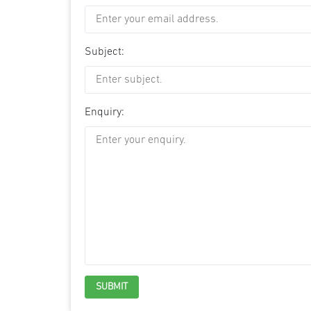
Subject:
Enquiry: