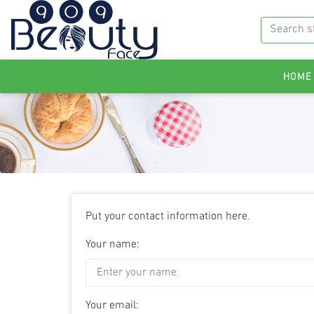
HOME
Put your contact information here.
Your name:
Your email: