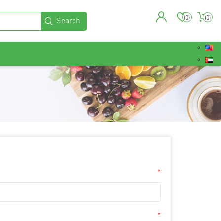
(0)
(0)
*
*