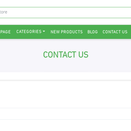
CATEGORIES
 PAGE
NEW PRODUCTS
BLOG
CONTACT US
CONTACT US