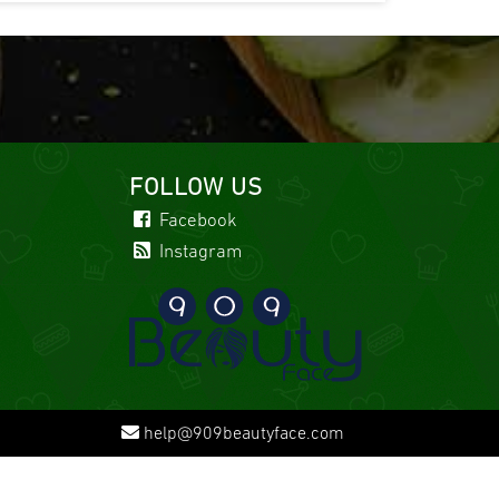
FOLLOW US
Facebook
Instagram
help@909beautyface.com