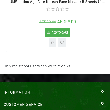
JMSolution Age Care Korean Face Mask - ( 5 Sheets ) 1 box
AED59.00
AED70.00
ADD TO CART
Only registered users can write reviews
INFORMATION
CUSTOMER SERVICE