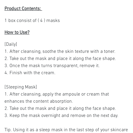
Product Contents:
1 box consist of ( 4 ) masks
How to Use?
[Daily]
1. After cleansing, soothe the skin texture with a toner.
2. Take out the mask and place it along the face shape.
3. Once the mask turns transparent, remove it.
4. Finish with the cream.
[Sleeping Mask]
1. After cleansing, apply the ampoule or cream that
enhances the content absorption.
2. Take out the mask and place it along the face shape.
3. Keep the mask overnight and remove on the next day.
Tip. Using it as a sleep mask in the last step of your skincare