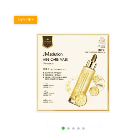
16% OFF