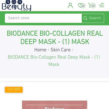
(0)
(0)
BIODANCE BIO-COLLAGEN REAL
DEEP MASK - (1) MASK
Home
Skin Care
/
/
BIODANCE Bio-Collagen Real Deep Mask - (1)
Mask
14% OFF