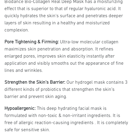
Biodance Bio-Collagen Real Deep Mask has a moisturizing
effect that is superior to that of regular hyaluronic acid. It
quickly hydrates the skin's surface and penetrates deeper
layers of skin resulting in a healthy and moisturized
complexion.
Pore Tightening & Firming:
Ultra-low molecular collagen
maximizes skin penetration and absorption. It refines
enlarged pores, improves skin elasticity instantly after
application and visibly smooths out the appearance of fine
lines and wrinkles.
Strengthen the Skin's Barrier:
Our hydrogel mask contains 3
different kinds of probiotics that strengthen the skin’s
barrier and prevent skin aging.
Hypoallergenic:
This deep hydrating facial mask is
formulated with non-toxic & non-irritant ingredients. It is
free of allergic reaction-causing ingredients . It is completely
safe for sensitive skin.