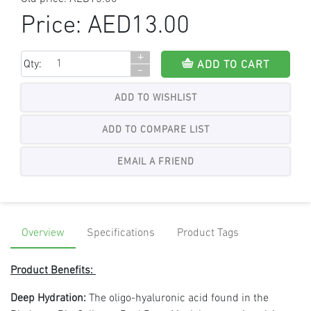
Price:
AED13.00
+
Qty:
ADD TO CART
-
ADD TO WISHLIST
Overview
Specifications
Product Tags
Product Benefits:
Deep Hydration:
The oligo-hyaluronic acid found in the