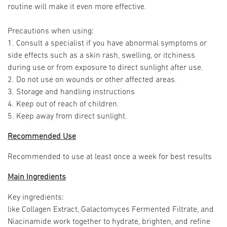
routine will make it even more effective.
Precautions when using:
1. Consult a specialist if you have abnormal symptoms or
side effects such as a skin rash, swelling, or itchiness
during use or from exposure to direct sunlight after use.
2. Do not use on wounds or other affected areas.
3. Storage and handling instructions
4. Keep out of reach of children.
5. Keep away from direct sunlight.
Recommended Use
Recommended to use at least once a week for best results
Main Ingredients
Key ingredients:
like Collagen Extract, Galactomyces Fermented Filtrate, and
Niacinamide work together to hydrate, brighten, and refine