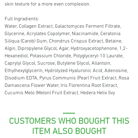
skin texture for a more even complexion.
Full Ingradients:
Water, Collagen Extract, Galactomyces Ferment Filtrate,
Glycerine, Acrylates Copolymer, Niacinamide, Ceratonia
Siliqua (Carob) Gum, Chondrus Crispus Extract, Betaine,
Algin, Dipropylene Glycol, Agar, Hydroxyacetophenone, 1,2-
Hexanediol, Potassium Chloride, Polyglyceryl-10 Laurate,
Caprylyl Glycol, Sucrose, Butylene Glycol, Allantoin,
Ethylhexylglycerin, Hydrolyzed Hyaluronic Acid, Adenosine,
Disodium EDTA, Pyrus Communis (Pear) Fruit Extract, Rosa
Damascena Flower Water, Iris Florentina Root Extract,
Cucumis Melo (Melon) Fruit Extract, Hedera Helix (Ivy
CUSTOMERS WHO BOUGHT THIS
ITEM ALSO BOUGHT