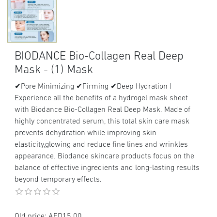
BIODANCE Bio-Collagen Real Deep
Mask - (1) Mask
✔Pore Minimizing ✔Firming ✔Deep Hydration |
Experience all the benefits of a hydrogel mask sheet
with Biodance Bio-Collagen Real Deep Mask. Made of
highly concentrated serum, this total skin care mask
prevents dehydration while improving skin
elasticity,glowing and reduce fine lines and wrinkles
appearance. Biodance skincare products focus on the
balance of effective ingredients and long-lasting results
beyond temporary effects.
Old price:
AED15.00